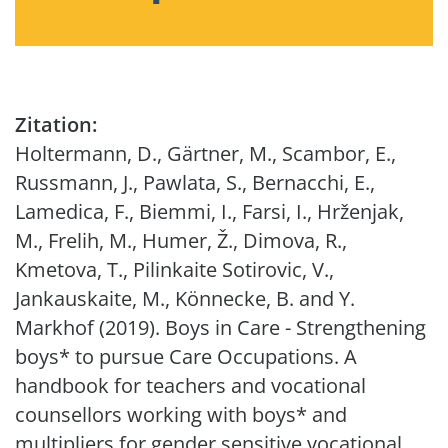
Zitation:
Holtermann, D., Gärtner, M., Scambor, E.,
Russmann, J., Pawlata, S., Bernacchi, E.,
Lamedica, F., Biemmi, I., Farsi, I., Hrženjak,
M., Frelih, M., Humer, Ž., Dimova, R.,
Kmetova, T., Pilinkaite Sotirovic, V.,
Jankauskaite, M., Könnecke, B. and Y.
Markhof (2019). Boys in Care - Strengthening
boys* to pursue Care Occupations. A
handbook for teachers and vocational
counsellors working with boys* and
multipliers for gender sensitive vocational