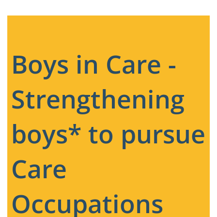
Boys in Care -
Strengthening
boys* to pursue
Care
Occupations