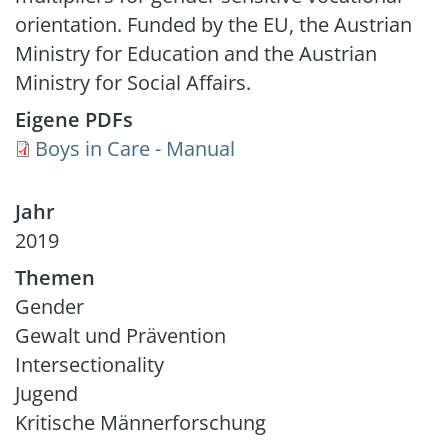
orientation. Funded by the EU, the Austrian
Ministry for Education and the Austrian
Ministry for Social Affairs.
Eigene PDFs
Document
Boys in Care - Manual
Jahr
2019
Themen
Gender
Gewalt und Prävention
Intersectionality
Jugend
Kritische Männerforschung